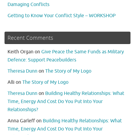
Damaging Conflicts
Getting to Know Your Conflict Style – WORKSHOP
Recent Comments
Keith Organ
on
Give Peace the Same Funds as Military
Defence: Support Peacebuilders
Theresa Dunn
on
The Story of My Logo
Alli
on
The Story of My Logo
Theresa Dunn
on
Building Healthy Relationships: What
Time, Energy And Cost Do You Put Into Your
Relationships?
Anna Garleff
on
Building Healthy Relationships: What
Time, Energy And Cost Do You Put Into Your