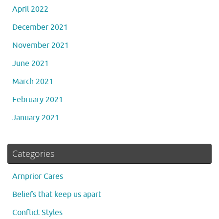
April 2022
December 2021
November 2021
June 2021
March 2021
February 2021
January 2021
Categories
Arnprior Cares
Beliefs that keep us apart
Conflict Styles