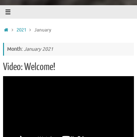
Home
2021
January
Month:
January 2021
Video: Welcome!