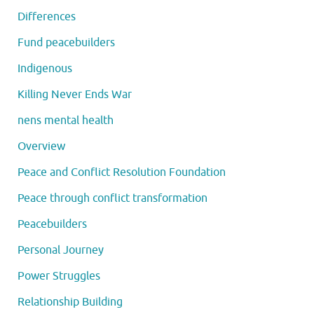
Differences
Fund peacebuilders
Indigenous
Killing Never Ends War
nens mental health
Overview
Peace and Conflict Resolution Foundation
Peace through conflict transformation
Peacebuilders
Personal Journey
Power Struggles
Relationship Building