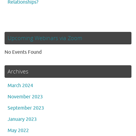
Relationships?
Upcoming Webinars via Zoom
No Events Found
Archives
March 2024
November 2023
September 2023
January 2023
May 2022