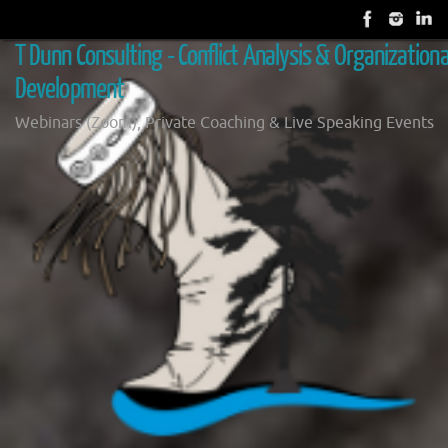
Skip
to
T Dunn Consulting - Conflict Analysis & Organizationa
content
Development
Webinars (Zoom), Private Coaching & Live Speaking Events