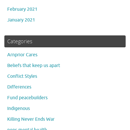
February 2021
January 2021
Categories
Arnprior Cares
Beliefs that keep us apart
Conflict Styles
Differences
Fund peacebuilders
Indigenous
Killing Never Ends War
nens mental health