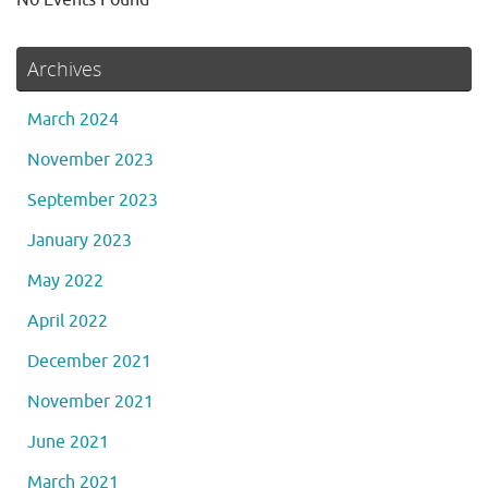
Archives
March 2024
November 2023
September 2023
January 2023
May 2022
April 2022
December 2021
November 2021
June 2021
March 2021