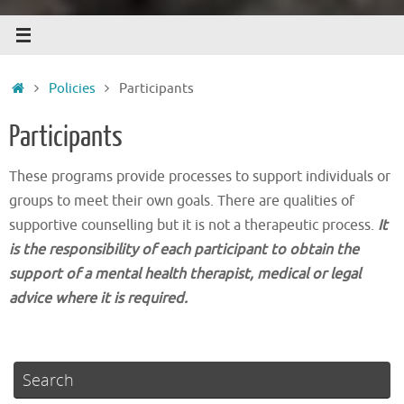
Home
Policies
Participants
Participants
These programs provide processes to support individuals or
groups to meet their own goals. There are qualities of
supportive counselling but it is not a therapeutic process.
It
is the responsibility of each participant to obtain the
support of a mental health therapist, medical or legal
advice where it is required.
Search