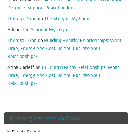
Defence: Support Peacebuilders
Theresa Dunn
on
The Story of My Logo
Alli
on
The Story of My Logo
Theresa Dunn
on
Building Healthy Relationships: What
Time, Energy And Cost Do You Put Into Your
Relationships?
Anna Garleff
on
Building Healthy Relationships: What
Time, Energy And Cost Do You Put Into Your
Relationships?
Upcoming Webinars via Zoom
No Events Found