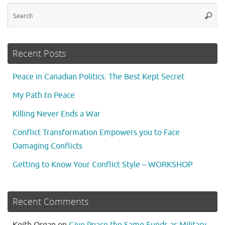
Se
Searc
fo
Recent Posts
Peace in Canadian Politics: The Best Kept Secret
My Path to Peace
Killing Never Ends a War
Conflict Transformation Empowers you to Face
Damaging Conflicts
Getting to Know Your Conflict Style – WORKSHOP
Recent Comments
Keith Organ
on
Give Peace the Same Funds as Military