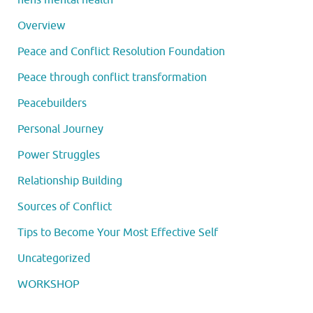
Overview
Peace and Conflict Resolution Foundation
Peace through conflict transformation
Peacebuilders
Personal Journey
Power Struggles
Relationship Building
Sources of Conflict
Tips to Become Your Most Effective Self
Uncategorized
WORKSHOP