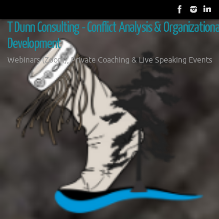
Skip
to
T Dunn Consulting - Conflict Analysis & Organizationa
content
Development
Webinars (Zoom), Private Coaching & Live Speaking Events