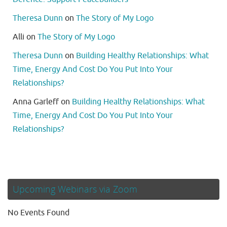
Theresa Dunn
on
The Story of My Logo
Alli
on
The Story of My Logo
Theresa Dunn
on
Building Healthy Relationships: What
Time, Energy And Cost Do You Put Into Your
Relationships?
Anna Garleff
on
Building Healthy Relationships: What
Time, Energy And Cost Do You Put Into Your
Relationships?
Upcoming Webinars via Zoom
No Events Found