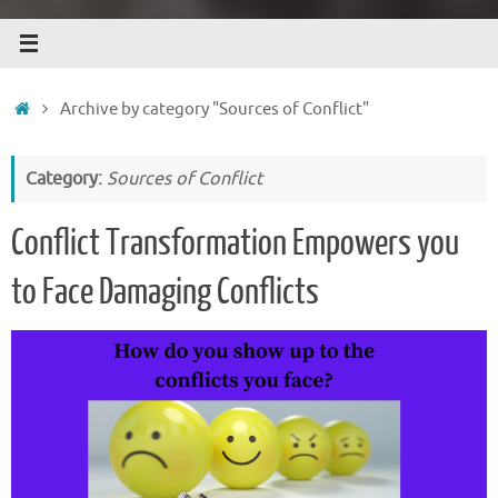
Home
Archive by category "Sources of Conflict"
Category:
Sources of Conflict
Conflict Transformation Empowers you
to Face Damaging Conflicts