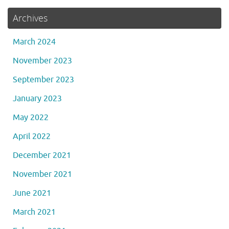
Archives
March 2024
November 2023
September 2023
January 2023
May 2022
April 2022
December 2021
November 2021
June 2021
March 2021