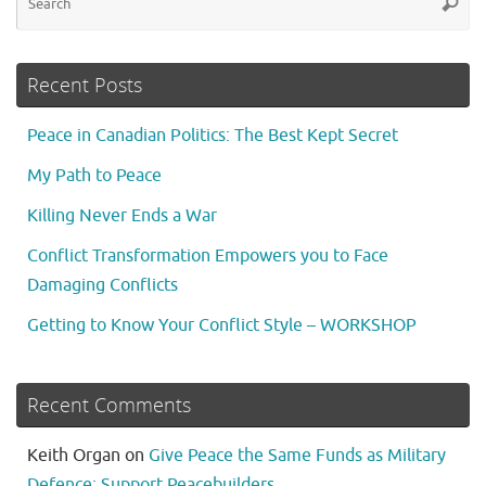
Searc
fo
Recent Posts
Peace in Canadian Politics: The Best Kept Secret
My Path to Peace
Killing Never Ends a War
Conflict Transformation Empowers you to Face
Damaging Conflicts
Getting to Know Your Conflict Style – WORKSHOP
Recent Comments
Keith Organ
on
Give Peace the Same Funds as Military
Defence: Support Peacebuilders