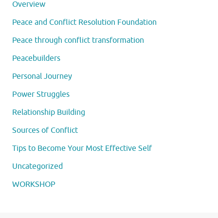
Overview
Peace and Conflict Resolution Foundation
Peace through conflict transformation
Peacebuilders
Personal Journey
Power Struggles
Relationship Building
Sources of Conflict
Tips to Become Your Most Effective Self
Uncategorized
WORKSHOP