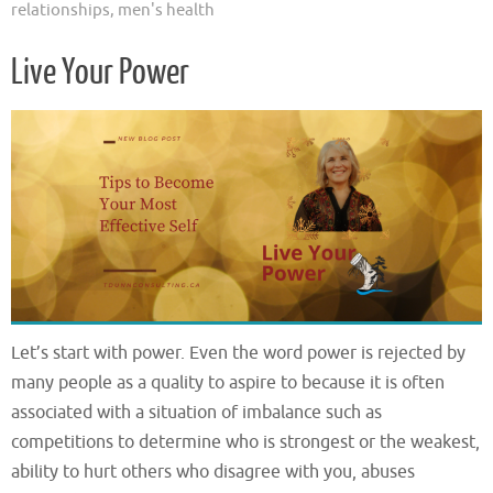
relationships
,
men's health
Live Your Power
Let’s start with power. Even the word power is rejected by
many people as a quality to aspire to because it is often
associated with a situation of imbalance such as
competitions to determine who is strongest or the weakest,
ability to hurt others who disagree with you, abuses