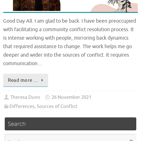
Good Day All. I am glad to be back. I have been preoccupied
with facilitating a community conflict resolution process. It
is intense working with people, mirroring back dynamics
that required assistance to change. The work helps me go
deeper and wider into the sources of conflict. It requires
communication…
Read more …
Theresa Dunn
26 November 2021
Differences
,
Sources of Conflict
Search
Se