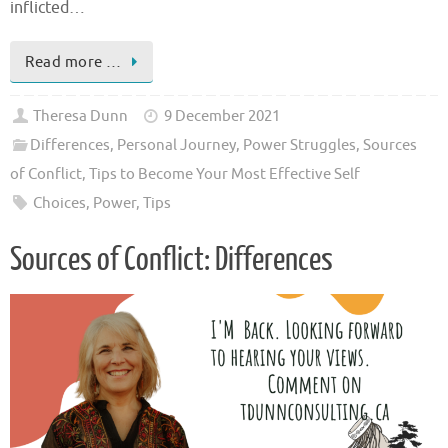
inflicted…
Read more …
Theresa Dunn
9 December 2021
Differences
,
Personal Journey
,
Power Struggles
,
Sources
of Conflict
,
Tips to Become Your Most Effective Self
Choices
,
Power
,
Tips
Sources of Conflict: Differences