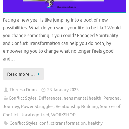
Facing a new year is like jumping into a pool of new
possibilities. What do you want your life to be like? Would
you change something if you could? Engaged Spirituality
and Conflict Transformation can help you do both, by
empowering you to change what no longer feels good
and…
Read more …
Theresa Dunn
23 January 2023
Conflict Styles
,
Differences
,
nens mental health
,
Personal
Journey
,
Power Struggles
,
Relationship Building
,
Sources of
Conflict
,
Uncategorized
,
WORKSHOP
Conflict Styles
,
conflict transformation
,
healthy