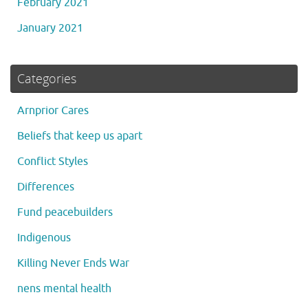
February 2021
January 2021
Categories
Arnprior Cares
Beliefs that keep us apart
Conflict Styles
Differences
Fund peacebuilders
Indigenous
Killing Never Ends War
nens mental health