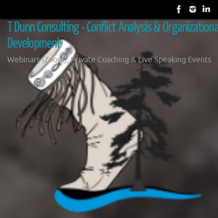
Skip
to
T Dunn Consulting - Conflict Analysis & Organizationa
content
Development
Webinars (Zoom), Private Coaching & Live Speaking Events