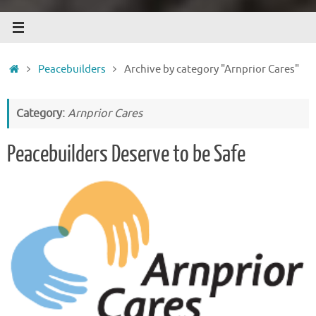
Home
Peacebuilders
Archive by category "Arnprior Cares"
Category:
Arnprior Cares
Peacebuilders Deserve to be Safe