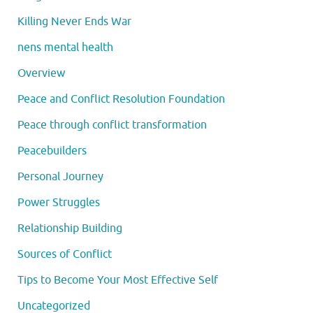
Killing Never Ends War
nens mental health
Overview
Peace and Conflict Resolution Foundation
Peace through conflict transformation
Peacebuilders
Personal Journey
Power Struggles
Relationship Building
Sources of Conflict
Tips to Become Your Most Effective Self
Uncategorized