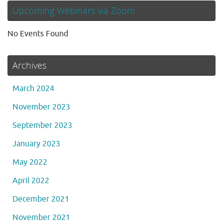
Upcoming Webinars via Zoom
No Events Found
Archives
March 2024
November 2023
September 2023
January 2023
May 2022
April 2022
December 2021
November 2021