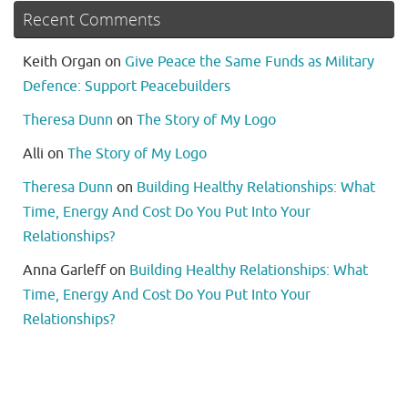
Recent Comments
Keith Organ
on
Give Peace the Same Funds as Military
Defence: Support Peacebuilders
Theresa Dunn
on
The Story of My Logo
Alli
on
The Story of My Logo
Theresa Dunn
on
Building Healthy Relationships: What
Time, Energy And Cost Do You Put Into Your
Relationships?
Anna Garleff
on
Building Healthy Relationships: What
Time, Energy And Cost Do You Put Into Your
Relationships?