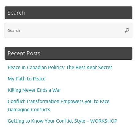
Search
Se
Searc
fo
Recent Posts
Peace in Canadian Politics: The Best Kept Secret
My Path to Peace
Killing Never Ends a War
Conflict Transformation Empowers you to Face
Damaging Conflicts
Getting to Know Your Conflict Style – WORKSHOP