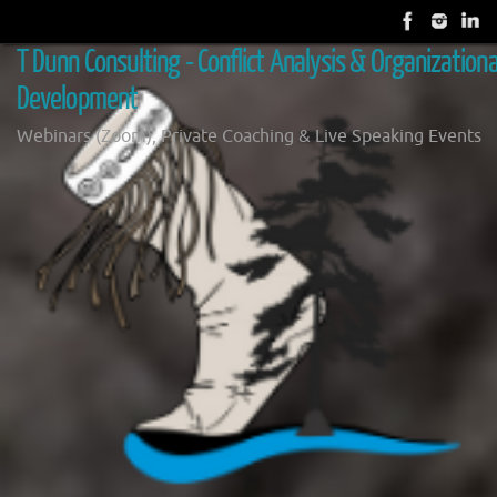
Skip
to
T Dunn Consulting - Conflict Analysis & Organizationa
content
Development
Webinars (Zoom), Private Coaching & Live Speaking Events