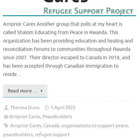
Arnprior Cares Another group that pulls at my heart is
called Shalom Educating from Peace in Rwanda. This
organization has been providing education and healing and
reconciliation forums to communities throughout Rwanda
since 2007. Their director escaped to Canada in 2018, and
has been accepted through Canadian Immigration to
reside…
Read more …
Theresa Dunn
5 April 2022
Arnprior Cares
,
Peacebuilders
Arnprior Cares
,
Canada
,
organizations to support peace
,
peacebuilders
,
refugee support