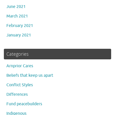
June 2021
March 2021
February 2021
January 2021
Categories
Arnprior Cares
Beliefs that keep us apart
Conflict Styles
Differences
Fund peacebuilders
Indigenous