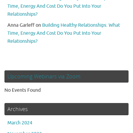
Time, Energy And Cost Do You Put Into Your
Relationships?
Anna Garleff
on
Building Healthy Relationships: What
Time, Energy And Cost Do You Put Into Your
Relationships?
Upcoming Webinars via Zoom
No Events Found
Archives
March 2024