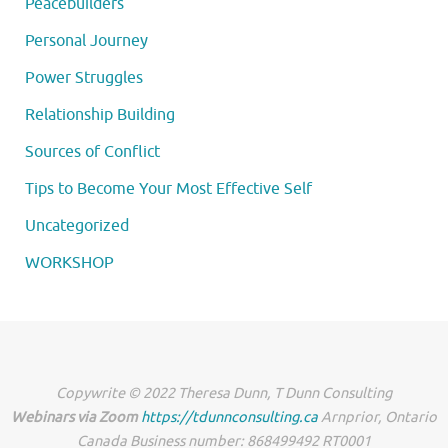
Peacebuilders
Personal Journey
Power Struggles
Relationship Building
Sources of Conflict
Tips to Become Your Most Effective Self
Uncategorized
WORKSHOP
Copywrite © 2022 Theresa Dunn, T Dunn Consulting
Webinars via Zoom
https://tdunnconsulting.ca
Arnprior, Ontario
Canada Business number: 868499492 RT0001