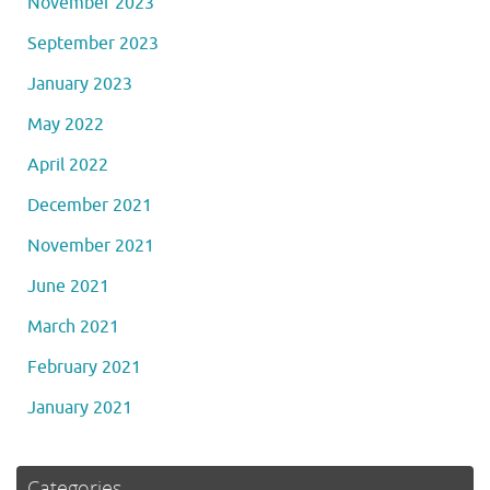
November 2023
September 2023
January 2023
May 2022
April 2022
December 2021
November 2021
June 2021
March 2021
February 2021
January 2021
Categories