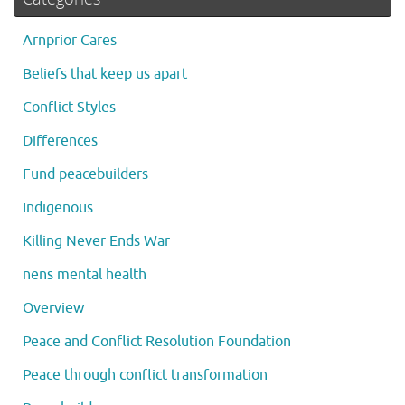
Arnprior Cares
Beliefs that keep us apart
Conflict Styles
Differences
Fund peacebuilders
Indigenous
Killing Never Ends War
nens mental health
Overview
Peace and Conflict Resolution Foundation
Peace through conflict transformation