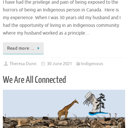
I have had the privilege and pain of being exposed to the
horrors of being an Indigenous person in Canada. Here is
my experience. When I was 30 years old my husband and I
had the opportunity of living in an Indigenous community
where my husband worked as a principle…
Read more …
Theresa Dunn
30 June 2021
Indigenous
We Are All Connected