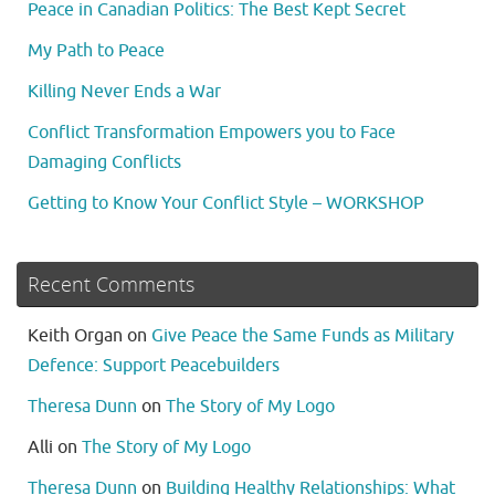
Peace in Canadian Politics: The Best Kept Secret
My Path to Peace
Killing Never Ends a War
Conflict Transformation Empowers you to Face
Damaging Conflicts
Getting to Know Your Conflict Style – WORKSHOP
Recent Comments
Keith Organ
on
Give Peace the Same Funds as Military
Defence: Support Peacebuilders
Theresa Dunn
on
The Story of My Logo
Alli
on
The Story of My Logo
Theresa Dunn
on
Building Healthy Relationships: What