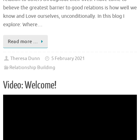
believe the greatest barrier to good relations is how well we
know and Love ourselves, unconditionally. In this blog I
explore: Where…
Read more …
Theresa Dunn
5 February 2021
Relationship Building
Video: Welcome!