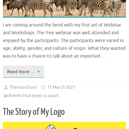
I am coming around the bend with my first set of Webinar
and Workshops. The free webinar was well attended and
enjoyed by the participants. The participants were varied in
age, ability, gender, and culture of origin. What they wanted
was to have a chance to talk about an important…
Read more …
Theresa Dunn
11 March 2021
Beliefs that keep us apart
The Story of My Logo