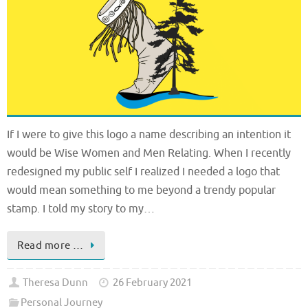
If I were to give this logo a name describing an intention it
would be Wise Women and Men Relating. When I recently
redesigned my public self I realized I needed a logo that
would mean something to me beyond a trendy popular
stamp. I told my story to my…
Read more …
Theresa Dunn
26 February 2021
Personal Journey