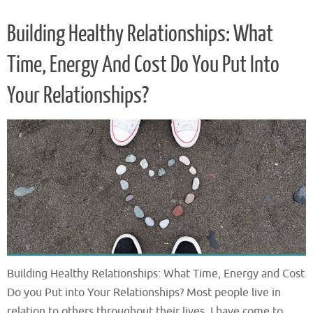
Building Healthy Relationships: What
Time, Energy And Cost Do You Put Into
Your Relationships?
Building Healthy Relationships: What Time, Energy and Cost
Do you Put into Your Relationships? Most people live in
relation to others throughout their lives. I have come to