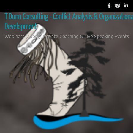
Skip
to
T Dunn Consulting - Conflict Analysis & Organizationa
content
Development
Webinars (Zoom), Private Coaching & Live Speaking Events