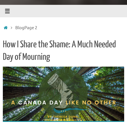
Home
Blog
Page 2
How I Share the Shame: A Much Needed
Day of Mourning