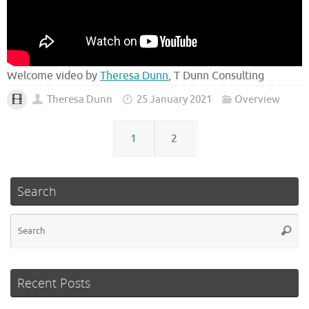
Welcome video by
Theresa Dunn
, T Dunn Consulting
Theresa Dunn
25 January 2021
Overview
1
2
Search
Se
Searc
fo
Recent Posts