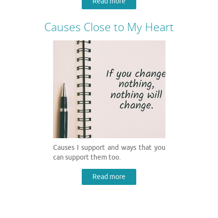
Read more
Causes Close to My Heart
Causes I support and ways that you
can support them too.
Read more