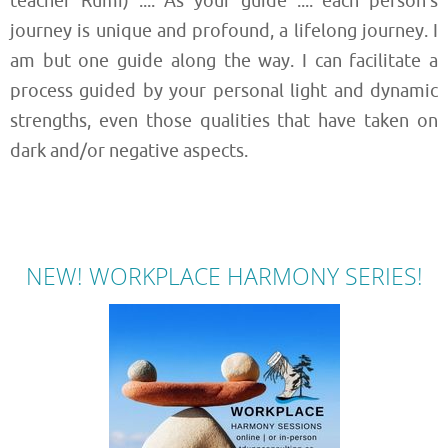
teacher Rumi) .... As your guide .... each person’s
journey is unique and profound, a lifelong journey. I
am but one guide along the way. I can facilitate a
process guided by your personal light and dynamic
strengths, even those qualities that have taken on
dark and/or negative aspects.
NEW! WORKPLACE HARMONY SERIES!