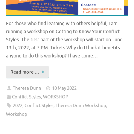
For those who find learning with others helpful, I am
running a workshop on Getting to Know Your Conflict
Styles. The first part of the workshop will start on June
13th, 2022, at 7 PM. Tickets Why do I think it benefits
anyone to do this workshop? I have come…
Read more …
Theresa Dunn
10 May 2022
Conflict Styles
,
WORKSHOP
2022
,
Conflict Styles
,
Theresa Dunn Workshop
,
Workshop