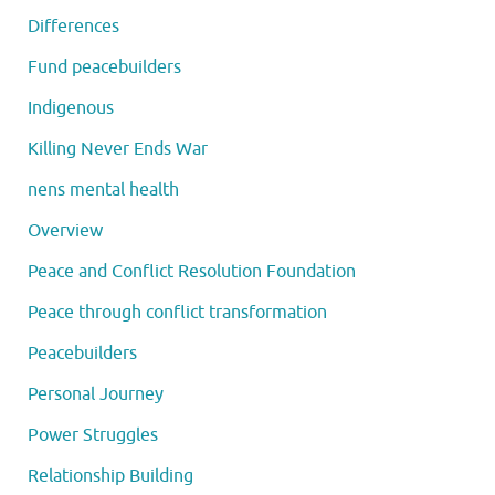
Differences
Fund peacebuilders
Indigenous
Killing Never Ends War
nens mental health
Overview
Peace and Conflict Resolution Foundation
Peace through conflict transformation
Peacebuilders
Personal Journey
Power Struggles
Relationship Building