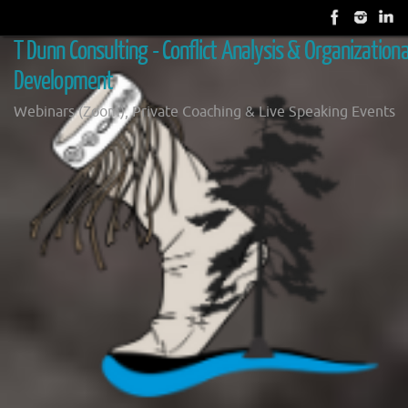
Skip
to
T Dunn Consulting - Conflict Analysis & Organizationa
content
Development
Webinars (Zoom), Private Coaching & Live Speaking Events