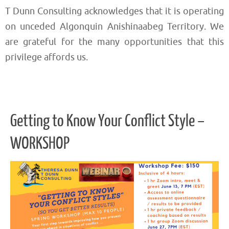
T Dunn Consulting acknowledges that it is operating
on unceded Algonquin Anishinaabeg Territory. We
are grateful for the many opportunities that this
privilege affords us.
Getting to Know Your Conflict Style –
WORKSHOP