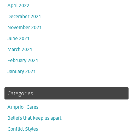
April 2022
December 2021
November 2021
June 2021
March 2021
February 2021
January 2021
Categories
Arnprior Cares
Beliefs that keep us apart
Conflict Styles