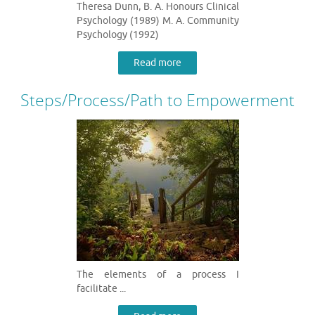
Theresa Dunn, B. A. Honours Clinical
Psychology (1989) M. A. Community
Psychology (1992)
Read more
Steps/Process/Path to Empowerment
The elements of a process I
facilitate ...