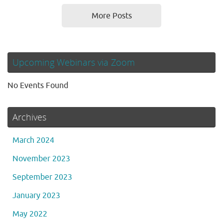
More Posts
Upcoming Webinars via Zoom
No Events Found
Archives
March 2024
November 2023
September 2023
January 2023
May 2022