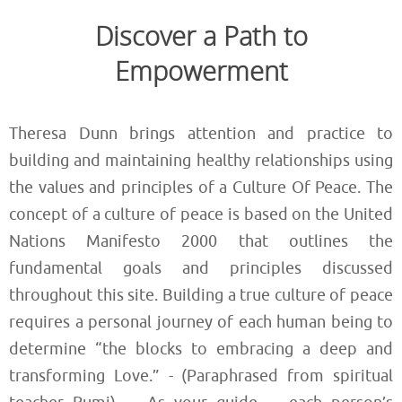
Discover a Path to
Empowerment
Theresa Dunn brings attention and practice to
building and maintaining healthy relationships using
the values and principles of a Culture Of Peace. The
concept of a culture of peace is based on the United
Nations Manifesto 2000 that outlines the
fundamental goals and principles discussed
throughout this site. Building a true culture of peace
requires a personal journey of each human being to
determine “the blocks to embracing a deep and
transforming Love.” - (Paraphrased from spiritual