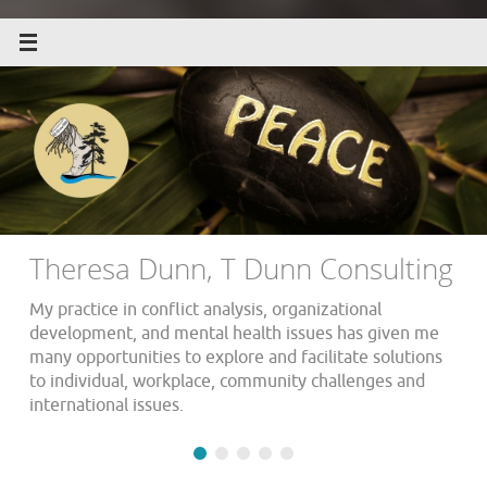
Theresa Dunn, T Dunn Consulting
My practice in conflict analysis, organizational
development, and mental health issues has given me
many opportunities to explore and facilitate solutions
to individual, workplace, community challenges and
international issues.