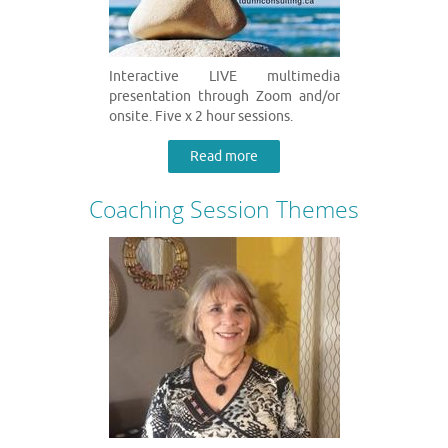
Interactive LIVE multimedia
presentation through Zoom and/or
onsite. Five x 2 hour sessions.
Read more
Coaching Session Themes