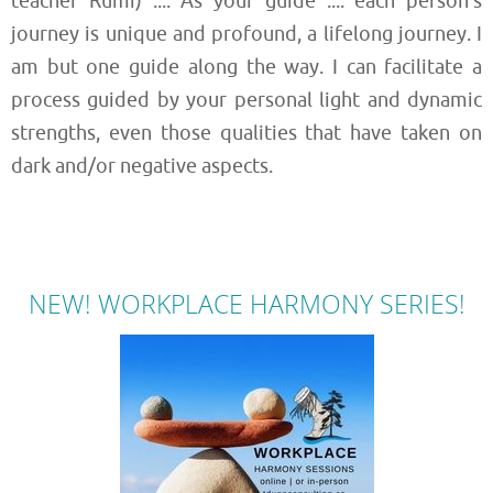
teacher Rumi) .... As your guide .... each person’s
journey is unique and profound, a lifelong journey. I
am but one guide along the way. I can facilitate a
process guided by your personal light and dynamic
strengths, even those qualities that have taken on
dark and/or negative aspects.
NEW! WORKPLACE HARMONY SERIES!