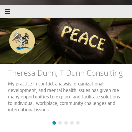
Theresa Dunn, T Dunn Consulting
My practice in conflict analysis, organizational
development, and mental health issues has given me
many opportunities to explore and facilitate solutions
to individual, workplace, community challenges and
international issues.