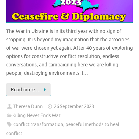
The War in Ukraine is in its third year with no sign of
stopping. It is beyond my imagination that the atrocities
of war were chosen yet again. After 40 years of exploring
options for constructive conflict resolution, endless
conversations, and campaigning here we are killing
people, destroying environments. I…
Read more …
Theresa Dunn
26 September 2023
Killing Never Ends War
conflict transformation
,
peaceful methods to heal
conflict