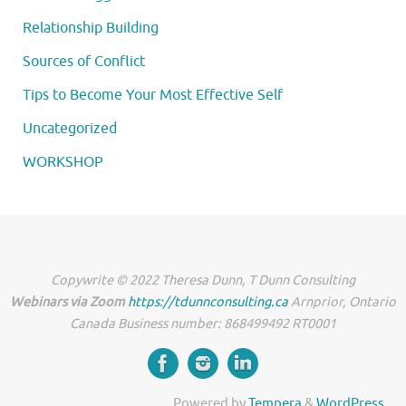
Relationship Building
Sources of Conflict
Tips to Become Your Most Effective Self
Uncategorized
WORKSHOP
Copywrite © 2022 Theresa Dunn, T Dunn Consulting
Webinars via Zoom
https://tdunnconsulting.ca
Arnprior, Ontario
Canada Business number: 868499492 RT0001
Powered by
Tempera
&
WordPress.