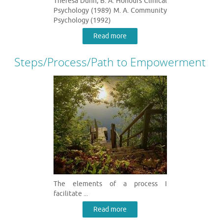
Theresa Dunn, B. A. Honours Clinical
Psychology (1989) M. A. Community
Psychology (1992)
Read more
Steps/Process/Path to Empowerment
The elements of a process I
facilitate ...
Read more