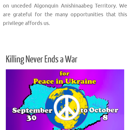
on unceded Algonquin Anishinaabeg Territory. We
are grateful for the many opportunities that this
privilege affords us.
Killing Never Ends a War