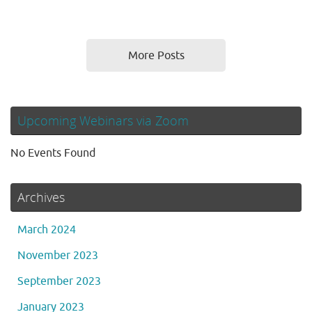
More Posts
Upcoming Webinars via Zoom
No Events Found
Archives
March 2024
November 2023
September 2023
January 2023