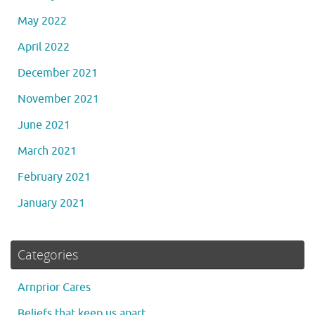
May 2022
April 2022
December 2021
November 2021
June 2021
March 2021
February 2021
January 2021
Categories
Arnprior Cares
Beliefs that keep us apart