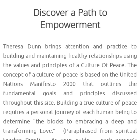
Discover a Path to
Empowerment
Theresa Dunn brings attention and practice to
building and maintaining healthy relationships using
the values and principles of a Culture Of Peace. The
concept of a culture of peace is based on the United
Nations Manifesto 2000 that outlines the
fundamental goals and principles discussed
throughout this site. Building a true culture of peace
requires a personal journey of each human being to
determine “the blocks to embracing a deep and
transforming Love.” - (Paraphrased from spiritual