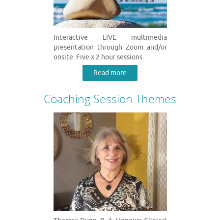
Interactive LIVE multimedia
presentation through Zoom and/or
onsite. Five x 2 hour sessions.
Read more
Coaching Session Themes