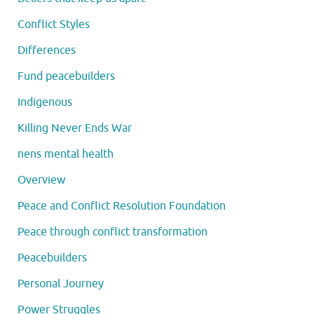
Conflict Styles
Differences
Fund peacebuilders
Indigenous
Killing Never Ends War
nens mental health
Overview
Peace and Conflict Resolution Foundation
Peace through conflict transformation
Peacebuilders
Personal Journey
Power Struggles