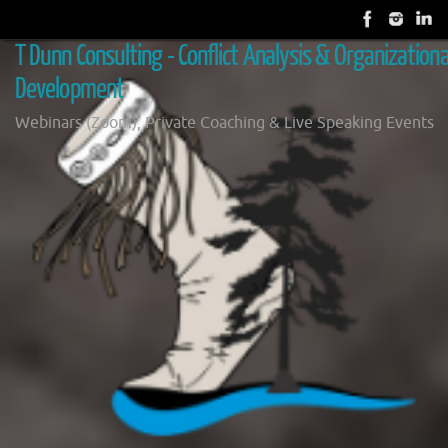
Skip
to
T Dunn Consulting - Conflict Analysis & Organizationa
content
Development
Webinars (Zoom), Private Coaching & Live Speaking Events