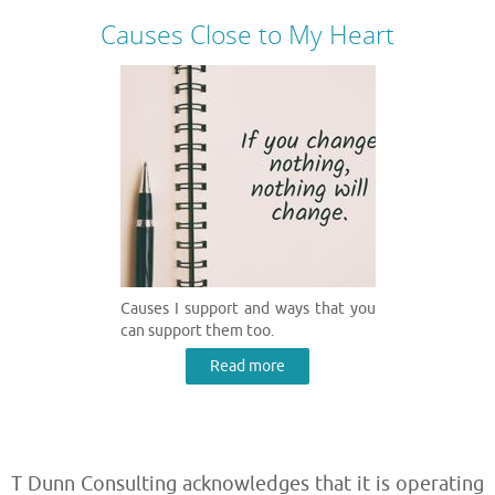
Causes Close to My Heart
Causes I support and ways that you
can support them too.
Read more
T Dunn Consulting acknowledges that it is operating