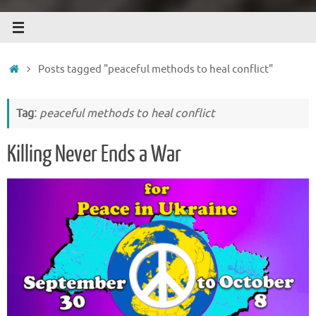
Home
Posts tagged "peaceful methods to heal conflict"
Tag:
peaceful methods to heal conflict
Killing Never Ends a War