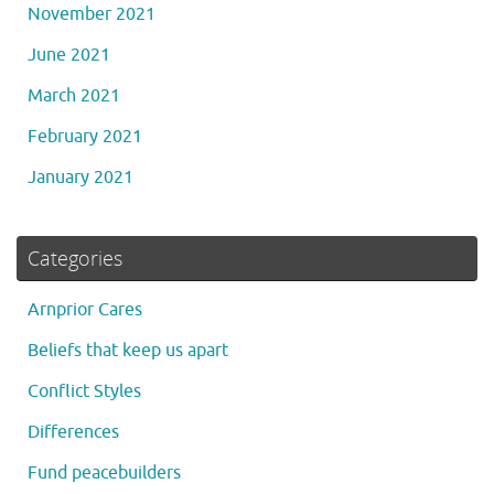
November 2021
June 2021
March 2021
February 2021
January 2021
Categories
Arnprior Cares
Beliefs that keep us apart
Conflict Styles
Differences
Fund peacebuilders