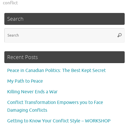
conflict
Search
Se
Searc
fo
Recent Posts
Peace in Canadian Politics: The Best Kept Secret
My Path to Peace
Killing Never Ends a War
Conflict Transformation Empowers you to Face
Damaging Conflicts
Getting to Know Your Conflict Style – WORKSHOP