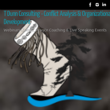
Skip
to
T Dunn Consulting - Conflict Analysis & Organizationa
content
Development
Webinars (Zoom), Private Coaching & Live Speaking Events