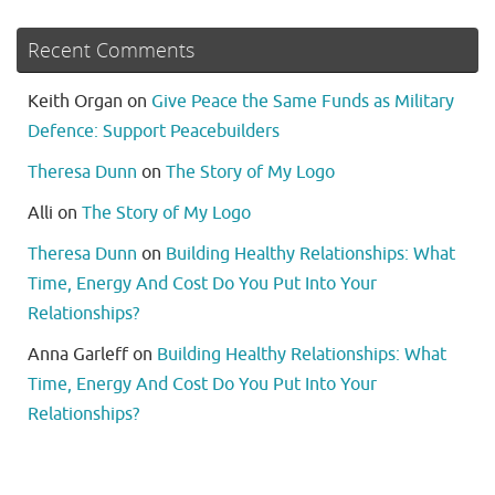
Recent Comments
Keith Organ
on
Give Peace the Same Funds as Military
Defence: Support Peacebuilders
Theresa Dunn
on
The Story of My Logo
Alli
on
The Story of My Logo
Theresa Dunn
on
Building Healthy Relationships: What
Time, Energy And Cost Do You Put Into Your
Relationships?
Anna Garleff
on
Building Healthy Relationships: What
Time, Energy And Cost Do You Put Into Your
Relationships?