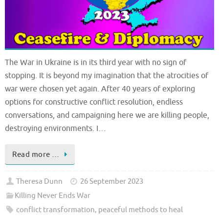
The War in Ukraine is in its third year with no sign of
stopping. It is beyond my imagination that the atrocities of
war were chosen yet again. After 40 years of exploring
options for constructive conflict resolution, endless
conversations, and campaigning here we are killing people,
destroying environments. I…
Read more …
Theresa Dunn
26 September 2023
Killing Never Ends War
conflict transformation
,
peaceful methods to heal