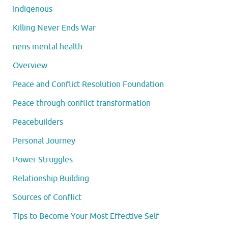
Indigenous
Killing Never Ends War
nens mental health
Overview
Peace and Conflict Resolution Foundation
Peace through conflict transformation
Peacebuilders
Personal Journey
Power Struggles
Relationship Building
Sources of Conflict
Tips to Become Your Most Effective Self