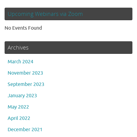
Upcoming Webinars via Zoom
No Events Found
Archives
March 2024
November 2023
September 2023
January 2023
May 2022
April 2022
December 2021