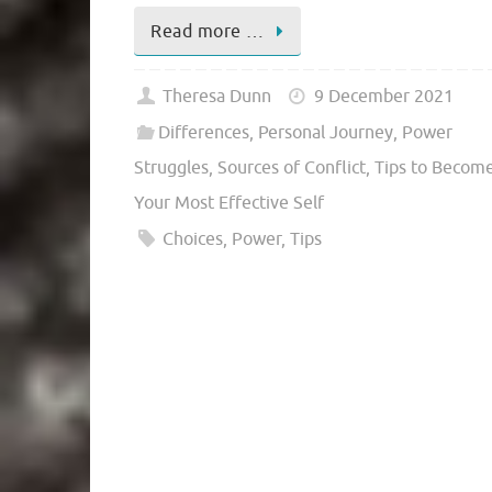
Read more …
Theresa Dunn
9 December 2021
Differences
,
Personal Journey
,
Power
Struggles
,
Sources of Conflict
,
Tips to Becom
Your Most Effective Self
Choices
,
Power
,
Tips