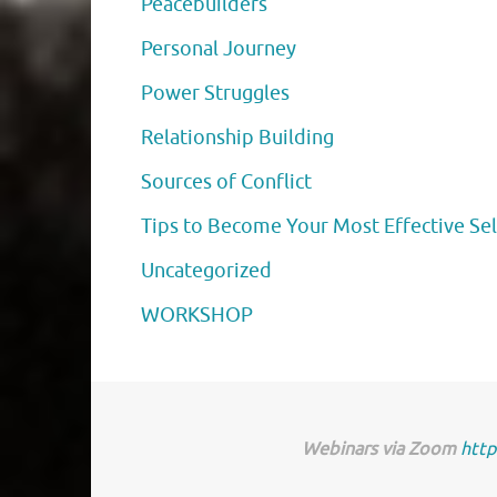
Peacebuilders
Personal Journey
Power Struggles
Relationship Building
Sources of Conflict
Tips to Become Your Most Effective Sel
Uncategorized
WORKSHOP
Webinars via Zoom
http