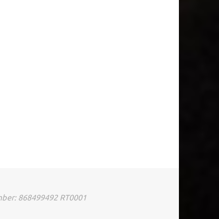
umber: 868499492 RT0001