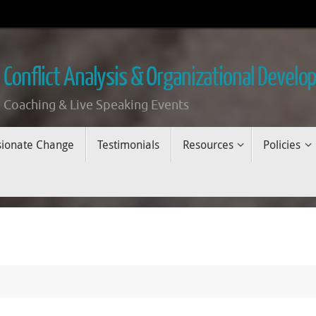
 Conflict Analysis & Organizational Devel
 Coaching & Live Speaking Events
sionate Change
Testimonials
Resources
Policies