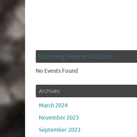
Upcoming Webinars via Zoom
No Events Found
Archives
March 2024
November 2023
September 2023