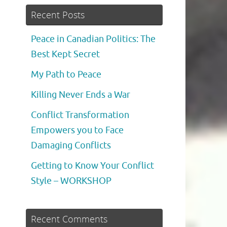
Recent Posts
Peace in Canadian Politics: The
Best Kept Secret
My Path to Peace
Killing Never Ends a War
Conflict Transformation
Empowers you to Face
Damaging Conflicts
Getting to Know Your Conflict
Style – WORKSHOP
Recent Comments