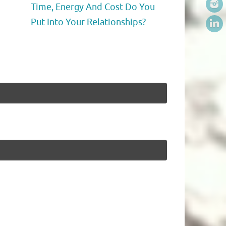
Time, Energy And Cost Do You
Put Into Your Relationships?