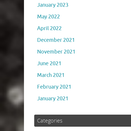
January 2023
May 2022
April 2022
December 2021
November 2021
June 2021
March 2021
February 2021
January 2021
Categories