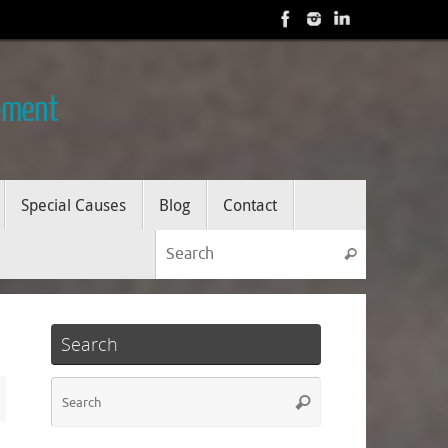
opment
Special Causes
Blog
Contact
Search for
Search
Search
Search
Search
for: