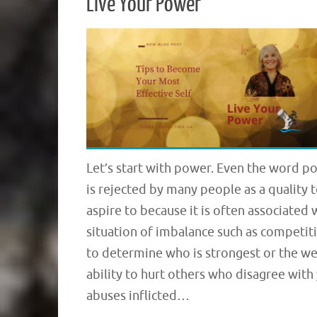
Live Your Power
Let’s start with power. Even the word p
is rejected by many people as a quality 
aspire to because it is often associated 
situation of imbalance such as competit
to determine who is strongest or the we
ability to hurt others who disagree with
abuses inflicted…