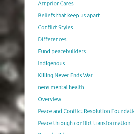
Arnprior Cares
Beliefs that keep us apart
Conflict Styles
Differences
Fund peacebuilders
Indigenous
Killing Never Ends War
nens mental health
Overview
Peace and Conflict Resolution Foundat
Peace through conflict transformation