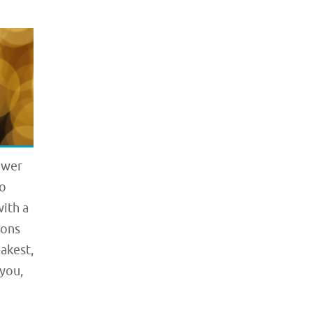
ower
to
with a
ions
akest,
 you,