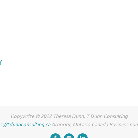
f
Copywrite © 2022 Theresa Dunn, T Dunn Consulting
s://tdunnconsulting.ca
Arnprior, Ontario Canada Business n