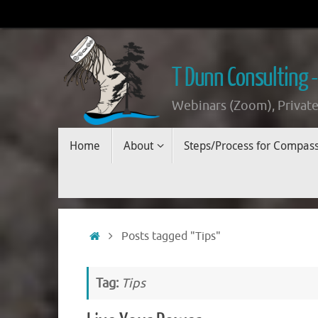
Skip
to
content
T Dunn Consulting -
Webinars (Zoom), Private
Skip
Home
About
Steps/Process for Compas
to
content
Home
Posts tagged "Tips"
Tag:
Tips