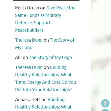
Keith Organ
on
Give Peace the
Same Funds as Military
Defence: Support
Peacebuilders
Theresa Dunn
on
The Story of
My Logo
Alli
on
The Story of My Logo
Theresa Dunn
on
Building
Healthy Relationships: What
Time, Energy And Cost Do You
Put Into Your Relationships?
Anna Garleff
on
Building
Healthy Relationships: What